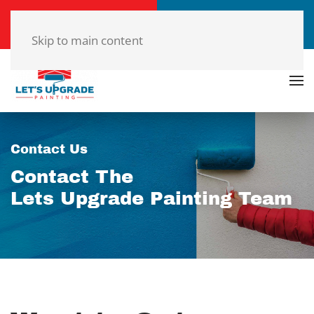
Call Now
Get a Free Quote
(804)-420-7777
Click Here!
Skip to main content
Contact Us
Contact The
Lets Upgrade Painting Team