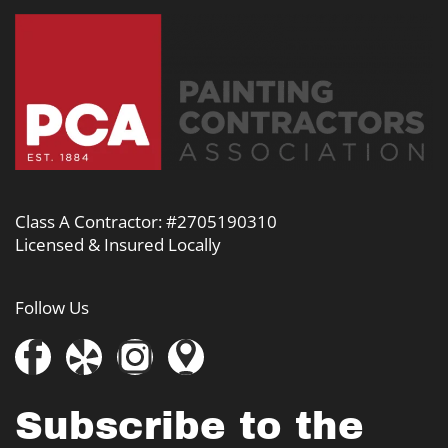
Class A Contractor: #2705190310
Licensed & Insured Locally
Follow Us
Subscribe to the