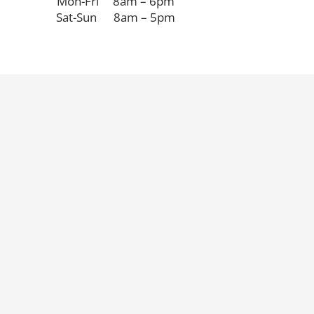
Mon-Fri 8am – 6pm
Sat-Sun 8am – 5pm