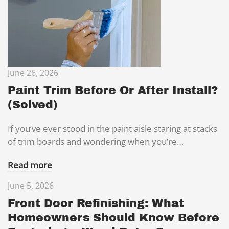
June 26, 2026
Paint Trim Before Or After Install?
(Solved)
If you’ve ever stood in the paint aisle staring at stacks
of trim boards and wondering when you’re…
Read more
June 5, 2026
Front Door Refinishing: What
Homeowners Should Know Before