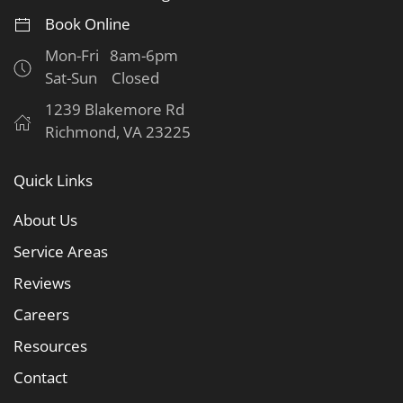
Book Online
Mon-Fri 8am-6pm
Sat-Sun Closed
1239 Blakemore Rd
Richmond, VA 23225
Quick Links
About Us
Service Areas
Reviews
Careers
Resources
Contact