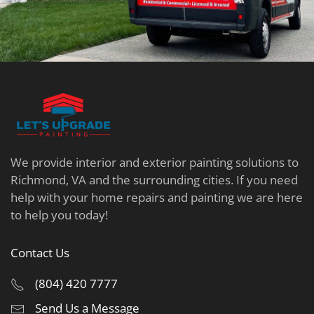
We provide interior and exterior painting solutions to
Richmond, VA and the surrounding cities. If you need
help with your home repairs and painting we are here
to help you today!
Contact Us
(804) 420 7777
Send Us a Message