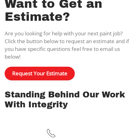
Want to Get an
Estimate?
Are you looking for help with your next paint job?
Click the button below to request an estimate and if
you have specific questions feel free to email us
below!
Request Your Estimate
Standing Behind Our Work
With Integrity