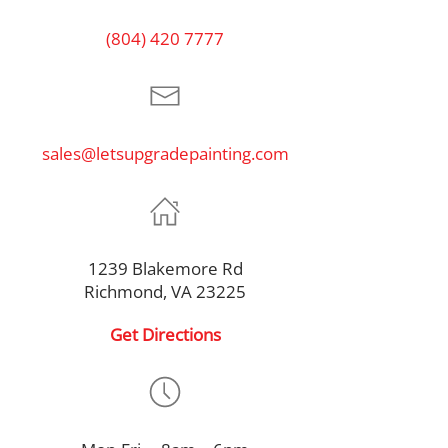
(804) 420 7777
sales@letsupgradepainting.com
1239 Blakemore Rd
Richmond, VA 23225
Get Directions