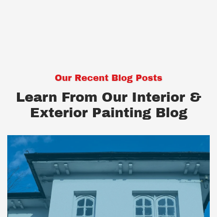
Our Recent Blog Posts
Learn From Our Interior &
Exterior Painting Blog