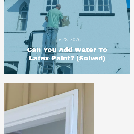
July 28, 2026
Can You Add Water To
Latex Paint? (Solved)