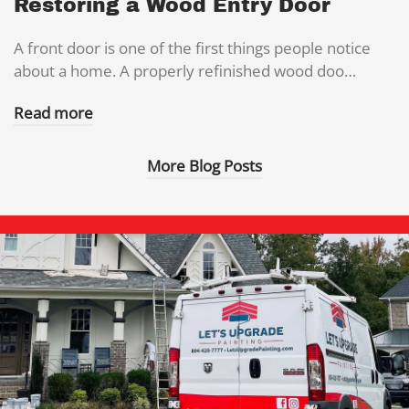
Restoring a Wood Entry Door
A front door is one of the first things people notice
about a home. A properly refinished wood doo…
Read more
More Blog Posts