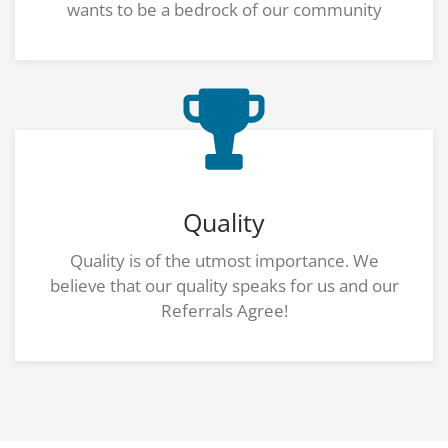
wants to be a bedrock of our community
Quality
Quality is of the utmost importance. We
believe that our quality speaks for us and our
Referrals Agree!