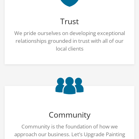
Trust
We pride ourselves on developing exceptional
relationships grounded in trust with all of our
local clients
Community
Community is the foundation of how we
approach our business. Let’s Upgrade Painting