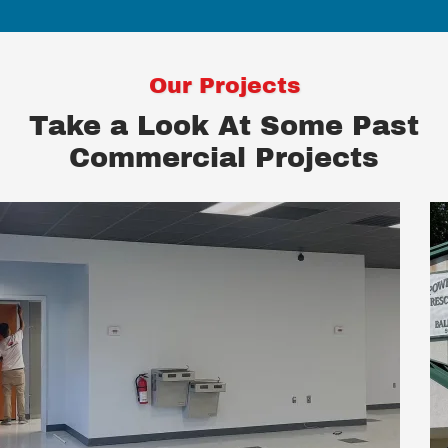
Our Projects
Take a Look At Some Past
Commercial Projects