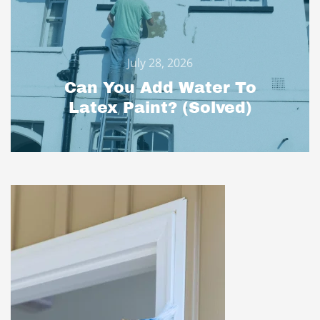
July 28, 2026
Can You Add Water To
Latex Paint? (Solved)