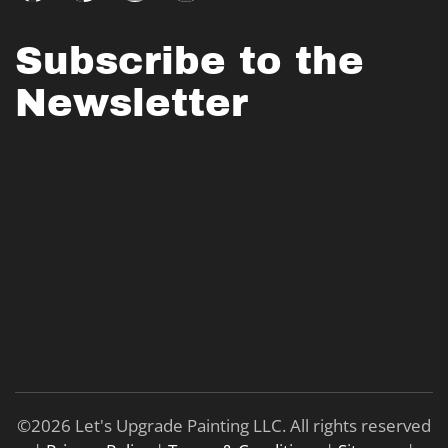
Subscribe to the
Newsletter
©
2026
Let's Upgrade Painting LLC. All rights reserved