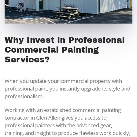
Why Invest in Professional
Commercial Painting
Services?
When you update your commercial property with
professional paint, you instantly upgrade its style and
professionalism.
Working with an established commercial painting
contractor in Glen Allen gives you access to
professional painters with the advanced gear,
training, and insight to produce flawless work quickly,