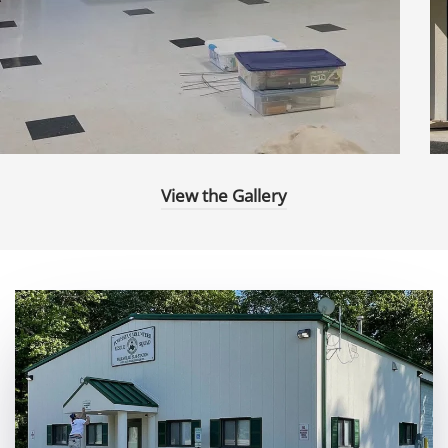
View the Gallery