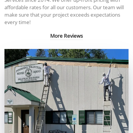
affordable rates for all our customers. Our team will
make sure that your project exceeds expectations
every time!
More Reviews