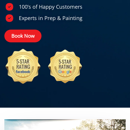
100’s of Happy Customers
Experts in Prep & Painting
Book Now