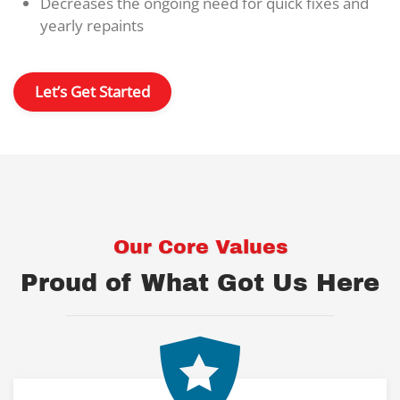
Decreases the ongoing need for quick fixes and
yearly repaints
Let’s Get Started
Our Core Values
Proud of What Got Us Here