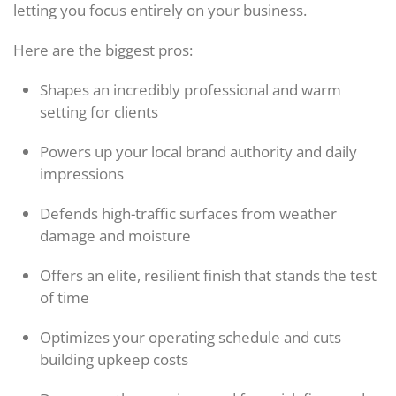
letting you focus entirely on your business.
Here are the biggest pros:
Shapes an incredibly professional and warm
setting for clients
Powers up your local brand authority and daily
impressions
Defends high-traffic surfaces from weather
damage and moisture
Offers an elite, resilient finish that stands the test
of time
Optimizes your operating schedule and cuts
building upkeep costs