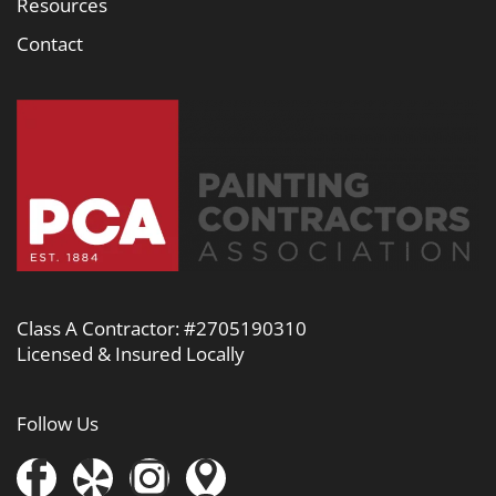
Resources
Contact
Class A Contractor: #2705190310
Licensed & Insured Locally
Follow Us