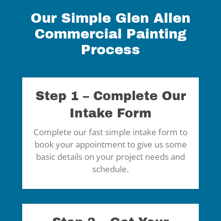
Our Simple Glen Allen
Commercial Painting
Process
Step 1 – Complete Our
Intake Form
Complete our fast simple intake form to
book your appointment to give us some
basic details on your project needs and
schedule.