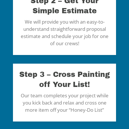
Step 2 – Get Your
Simple Estimate
We will provide you with an easy-to-
understand straightforward proposal
estimate and schedule your job for one
of our crews!
Step 3 – Cross Painting
off Your List!
Our team completes your project while
you kick back and relax and cross one
more item off your “Honey-Do List”