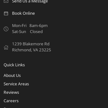
Send Us a Message
Book Online
Mon-Fri 8am-6pm
Sat-Sun Closed
1239 Blakemore Rd
Richmond, VA 23225
Quick Links
About Us
Service Areas
Reviews
Careers