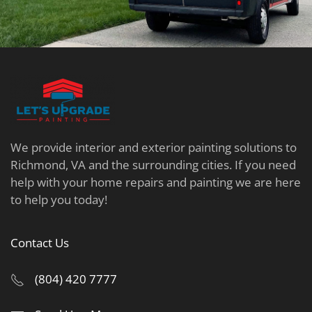
We provide interior and exterior painting solutions to
Richmond, VA and the surrounding cities. If you need
help with your home repairs and painting we are here
to help you today!
Contact Us
(804) 420 7777