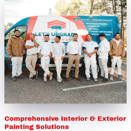
Comprehensive Interior & Exterior
Painting Solutions