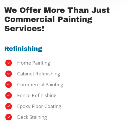
We Offer More Than Just
Commercial Painting
Services!
Refinishing
Home Painting
Cabinet Refinishing
Commercial Painting
Fence Refinishing
Epoxy Floor Coating
Deck Staining