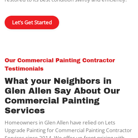
Let’s Get Started
Our Commercial Painting Contractor
Testimonials
What your Neighbors in
Glen Allen Say About Our
Commercial Painting
Services
Homeowners in Glen Allen have relied on Lets
Upgrade Painting for Commercial Painting Contractor
Services since 2014. We offer up-front pricing with