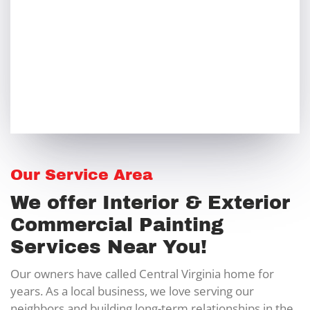
Our Service Area
We offer Interior & Exterior
Commercial Painting
Services Near You!
Our owners have called Central Virginia home for
years. As a local business, we love serving our
neighbors and building long-term relationships in the