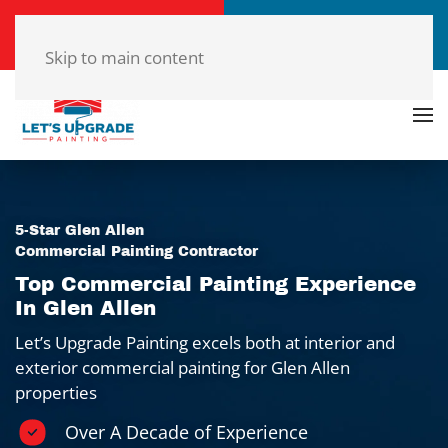
Call Now
Get a Free Quote
(804)-420-7777
Click Here!
Skip to main content
5-Star Glen Allen
Commercial Painting Contractor
Top Commercial Painting Experience
In Glen Allen
Let’s Upgrade Painting excels both at interior and
exterior commercial painting for Glen Allen
properties
Over A Decade of Experience