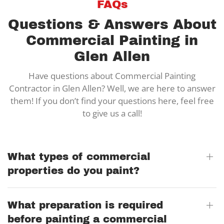
FAQs
Questions & Answers About
Commercial Painting in
Glen Allen
Have questions about Commercial Painting
Contractor in Glen Allen? Well, we are here to answer
them! If you don’t find your questions here, feel free
to give us a call!
What types of commercial
properties do you paint?
What preparation is required
before painting a commercial