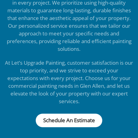
in every project. We prioritize using high-quality
materials to guarantee long-lasting, durable finishes
that enhance the aesthetic appeal of your property.
Our personalized service ensures that we tailor our
approach to meet your specific needs and
preferences, providing reliable and efficient painting
solutions.
At Let’s Upgrade Painting, customer satisfaction is our
top priority, and we strive to exceed your
expectations with every project. Choose us for your
commercial painting needs in Glen Allen, and let us
elevate the look of your property with our expert
services.
Schedule An Estimate