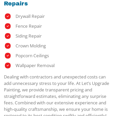
Repairs
Drywall Repair
Fence Repair
Siding Repair
Crown Molding
Popcorn Ceilings
Wallpaper Removal
Dealing with contractors and unexpected costs can
add unnecessary stress to your life. At Let’s Upgrade
Painting, we provide transparent pricing and
straightforward estimates, eliminating any surprise
fees. Combined with our extensive experience and
high-quality craftsmanship, we ensure your home is
restored to its best condition swiftly and efficiently!