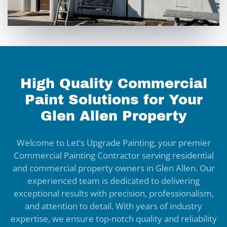
High Quality Commercial
Paint Solutions for Your
Glen Allen Property
Welcome to Let’s Upgrade Painting, your premier
Commercial Painting Contractor serving residential
and commercial property owners in Glen Allen. Our
experienced team is dedicated to delivering
exceptional results with precision, professionalism,
and attention to detail. With years of industry
expertise, we ensure top-notch quality and reliability