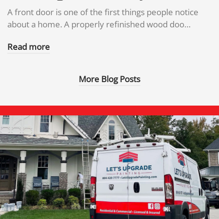
A front door is one of the first things people notice
about a home. A properly refinished wood doo…
Read more
More Blog Posts