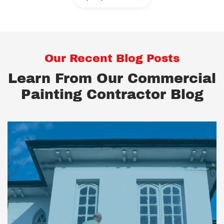
Our Recent Blog Posts
Learn From Our Commercial
Painting Contractor Blog