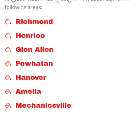
following areas:
Richmond
Henrico
Glen Allen
Powhatan
Hanover
Amelia
Mechanicsville