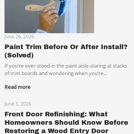
June 26, 2026
Paint Trim Before Or After Install?
(Solved)
If you’ve ever stood in the paint aisle staring at stacks
of trim boards and wondering when you’re…
Read more
June 5, 2026
Front Door Refinishing: What
Homeowners Should Know Before
Restoring a Wood Entry Door