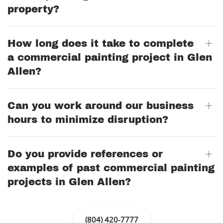
property?
How long does it take to complete
a commercial painting project in Glen
Allen?
Can you work around our business
hours to minimize disruption?
Do you provide references or
examples of past commercial painting
projects in Glen Allen?
(804) 420-7777