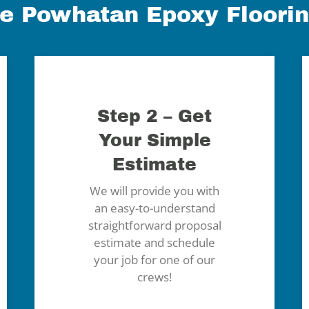
e Powhatan Epoxy Floori
Step 2 – Get
Your Simple
Estimate
We will provide you with
an easy-to-understand
straightforward proposal
estimate and schedule
your job for one of our
crews!