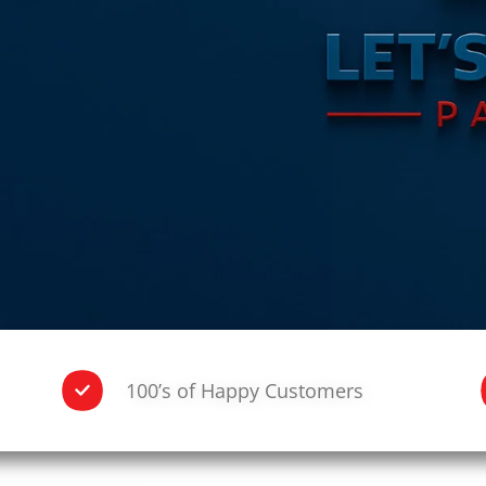
100’s of Happy Customers