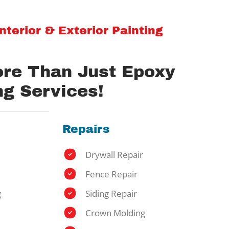
terior & Exterior Painting
ore Than Just Epoxy
ng Services!
Repairs
Drywall Repair
Fence Repair
g
Siding Repair
Crown Molding