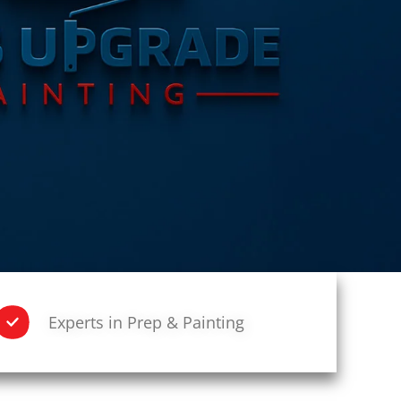
Experts in Prep & Painting