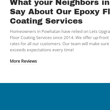
What your Neighbors i
Say About Our Epoxy F
Coating Services
Homeowners in Powhatan have relied on Lets Upgrad
Floor Coating Services since 2014. We offer up-front 
rates for all our customers. Our team will make sure
exceeds expectations every time!
More Reviews