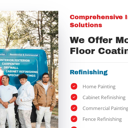
Comprehensive In
Solutions
We Offer M
Floor Coati
Refinishing
Home Painting
Cabinet Refinishing
Commercial Paintin
Fence Refinishing