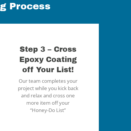
ng Process
Step 3 – Cross
Epoxy Coating
off Your List!
Our team completes your
project while you kick back
and relax and cross one
more item off your
“Honey-Do List”