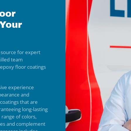
oor
 Your
 source for expert
illed team
 epoxy floor coatings
sive experience
ppearance and
 coatings that are
ranteeing long-lasting
 range of colors,
ences and complement