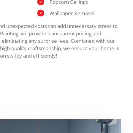
Popcorn Ceilings
Wallpaper Removal
and unexpected costs can add unnecessary stress to
e Painting, we provide transparent pricing and
, eliminating any surprise fees. Combined with our
high-quality craftsmanship, we ensure your home is
on swiftly and efficiently!