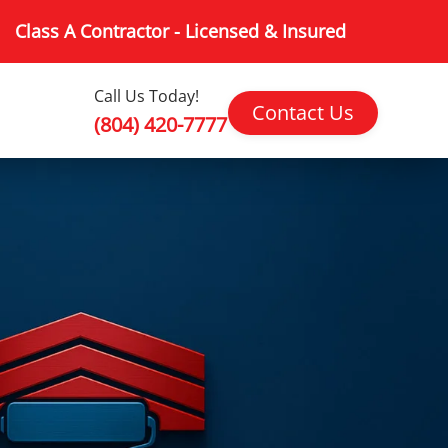
Class A Contractor - Licensed & Insured
Call Us Today!
Contact Us
(804) 420-7777