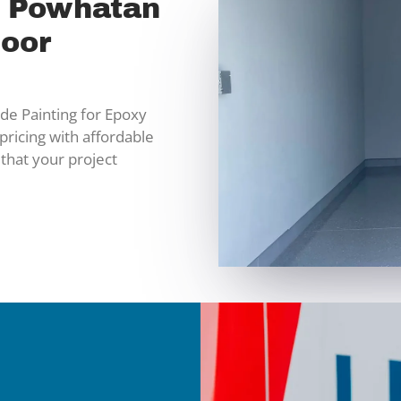
n Powhatan
loor
e Painting for Epoxy
pricing with affordable
 that your project