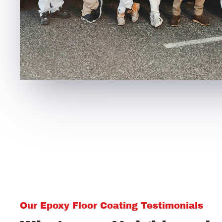
Our Epoxy Floor Coating Testimonials