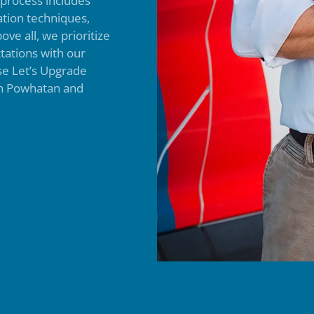
n process includes
ation techniques,
ove all, we prioritize
tations with our
ose Let’s Upgrade
 in Powhatan and