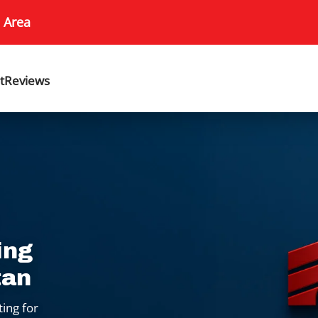
 Area
t
Reviews
ing
tan
ting for