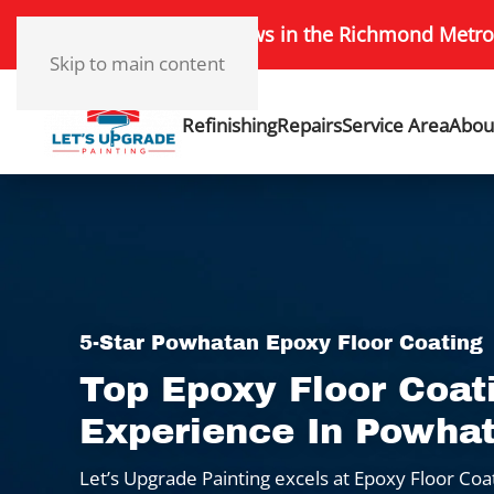
172+ 5-Star Reviews in the Richmond Metro
Skip to main content
Refinishing
Repairs
Service Area
Abou
5-Star Powhatan Epoxy Floor Coating
Top Epoxy Floor Coat
Experience In Powha
Let’s Upgrade Painting excels at Epoxy Floor Coa