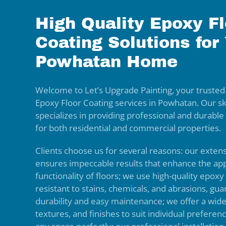
High Quality Epoxy Fl
Coating Solutions for
Powhatan Home
Welcome to Let’s Upgrade Painting, your trusted
Epoxy Floor Coating services in Powhatan. Our sk
specializes in providing professional and durable
for both residential and commercial properties.
Clients choose us for several reasons: our exten
ensures impeccable results that enhance the a
functionality of floors; we use high-quality epoxy
resistant to stains, chemicals, and abrasions, gua
durability and easy maintenance; we offer a wide
textures, and finishes to suit individual prefer