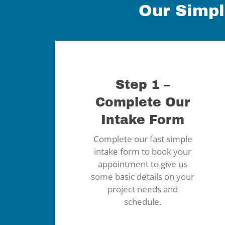
Our Simpl
Step 1 –
Complete Our
Intake Form
Complete our fast simple
intake form to book your
appointment to give us
some basic details on your
project needs and
schedule.