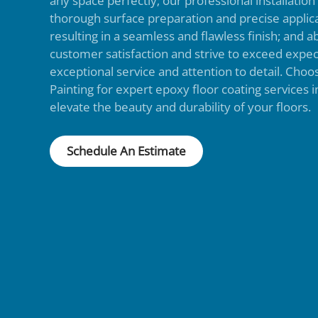
any space perfectly; our professional installatio
thorough surface preparation and precise applic
resulting in a seamless and flawless finish; and ab
customer satisfaction and strive to exceed expec
exceptional service and attention to detail. Cho
Painting for expert epoxy floor coating services
elevate the beauty and durability of your floors.
Schedule An Estimate