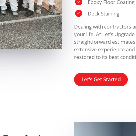
Epoxy Floor Coating
Deck Staining
Dealing with contractors 
your life. At Let’s Upgrad
straightforward estimates
extensive experience and 
restored to its best conditi
Let’s Get Started