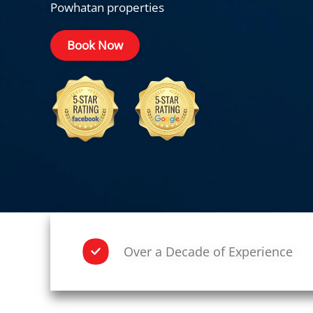
Powhatan properties
Book Now
Over a Decade of Experience