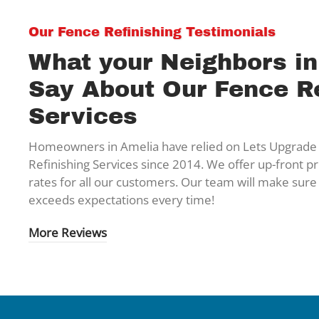
Our Fence Refinishing Testimonials
What your Neighbors i
Say About Our Fence Re
Services
Homeowners in Amelia have relied on Lets Upgrade 
Refinishing Services since 2014. We offer up-front pr
rates for all our customers. Our team will make sure
exceeds expectations every time!
More Reviews