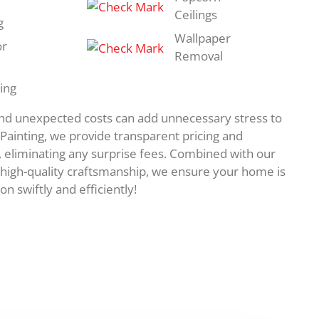
Ceilings
g
Wallpaper
or
Removal
ing
and unexpected costs can add unnecessary stress to
e Painting, we provide transparent pricing and
, eliminating any surprise fees. Combined with our
high-quality craftsmanship, we ensure your home is
on swiftly and efficiently!