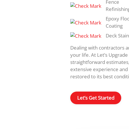
Fence
Refinishin
Epoxy Flo
Coating
Deck Stain
Dealing with contractors 
your life. At Let’s Upgrad
straightforward estimates
extensive experience and 
restored to its best conditi
Let’s Get Started