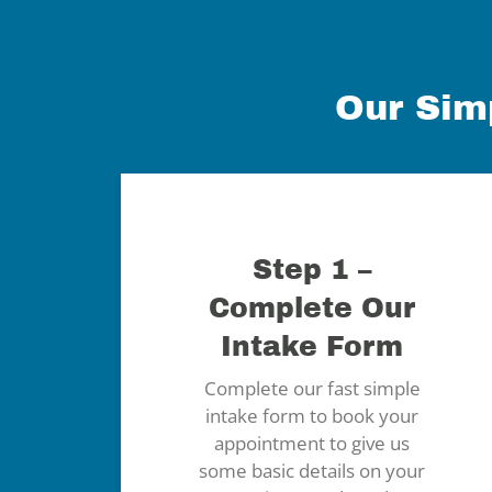
Our Sim
Step 1 –
Complete Our
Intake Form
Complete our fast simple
intake form to book your
appointment to give us
some basic details on your