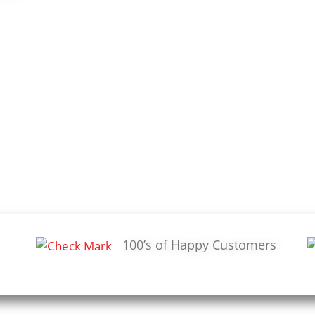
100’s of Happy Customers