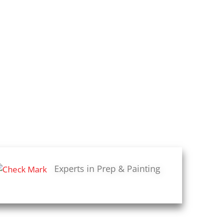
Experts in Prep & Painting