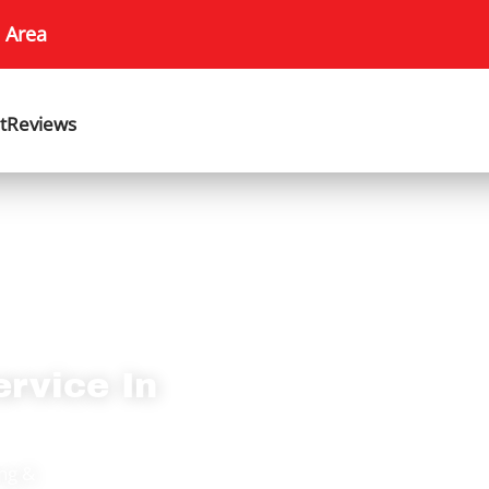
 Area
t
Reviews
ervice In
ing &