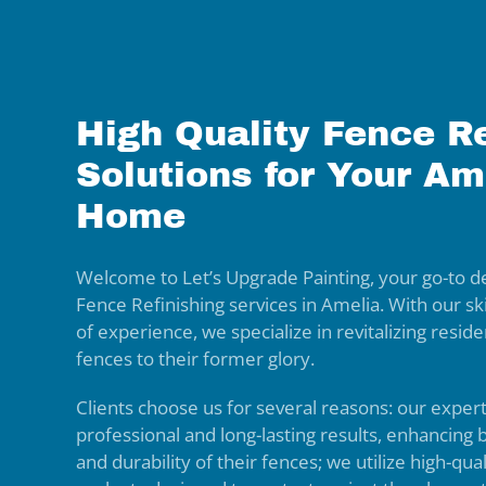
High Quality Fence Re
Solutions for Your Am
Home
Welcome to Let’s Upgrade Painting, your go-to de
Fence Refinishing services in Amelia. With our s
of experience, we specialize in revitalizing resi
fences to their former glory.
Clients choose us for several reasons: our exper
professional and long-lasting results, enhancing
and durability of their fences; we utilize high-qua