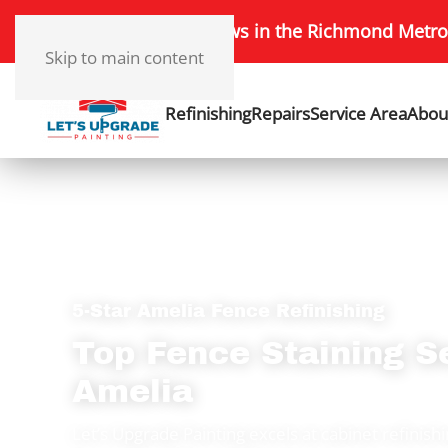
172+ 5-Star Reviews in the Richmond Metro
Skip to main content
Refinishing
Repairs
Service Area
Abou
5-Star Amelia Fence Refinishing
Top Fence Staining S
Amelia
Let’s Upgrade Painting excels at cabinet refinish