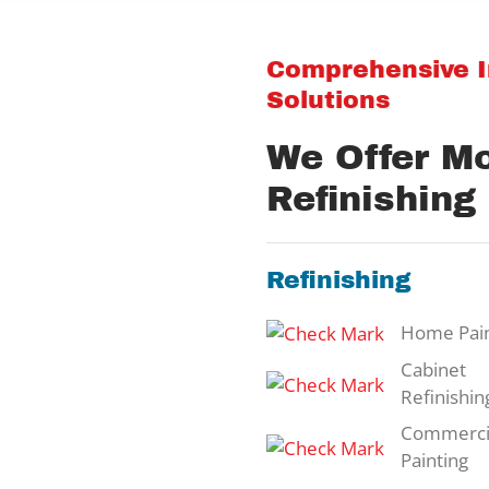
Comprehensive In
Solutions
We Offer M
Refinishing
Refinishing
Home Pain
Cabinet
Refinishin
Commerci
Painting