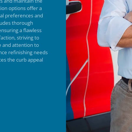
ts and maintain the
ion options offer a
dual preferences and
cludes thorough
ensuring a flawless
action, striving to
 and attention to
nce refinishing needs
ces the curb appeal