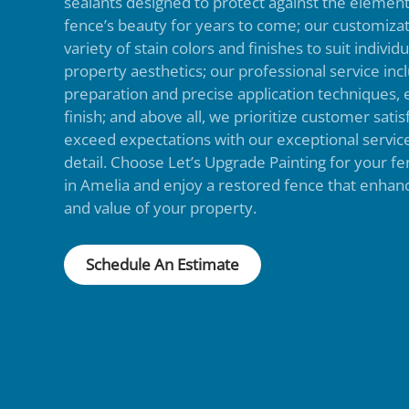
sealants designed to protect against the elemen
fence’s beauty for years to come; our customizat
variety of stain colors and finishes to suit indivi
property aesthetics; our professional service in
preparation and precise application techniques, 
finish; and above all, we prioritize customer satisf
exceed expectations with our exceptional service
detail. Choose Let’s Upgrade Painting for your fe
in Amelia and enjoy a restored fence that enhan
and value of your property.
Schedule An Estimate