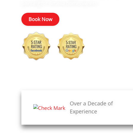
painting for Amelia homeowners
Book Now
Over a Decade of
Experience