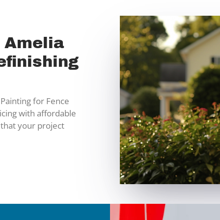
n Amelia
finishing
Painting for Fence
icing with affordable
 that your project