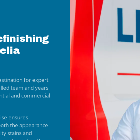
finishing
elia
stination for expert
killed team and years
dential and commercial
tise ensures
 both the appearance
lity stains and