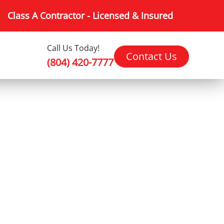
Class A Contractor - Licensed & Insured
Call Us Today!
Contact Us
(804) 420-7777