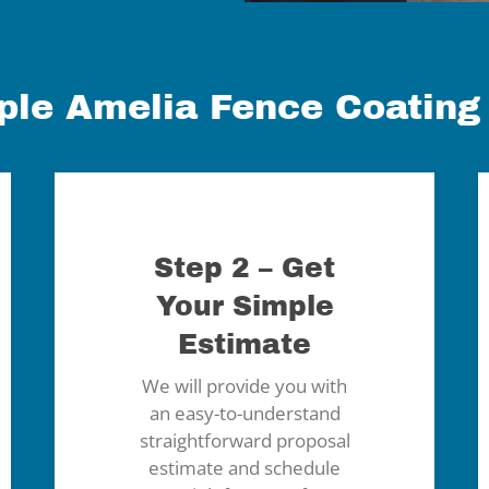
ple Amelia Fence Coating
Step 2 – Get
Your Simple
Estimate
We will provide you with
an easy-to-understand
straightforward proposal
estimate and schedule