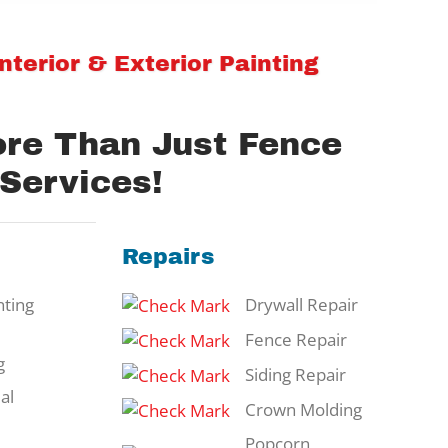
terior & Exterior Painting
ore Than Just Fence
 Services!
Repairs
ting
Drywall Repair
Fence Repair
g
Siding Repair
al
Crown Molding
Popcorn