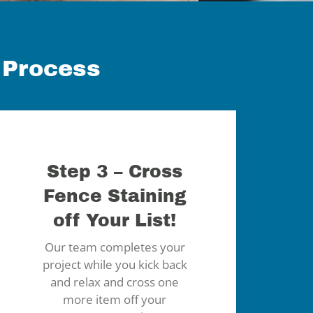
 Process
Step 3 – Cross
Fence Staining
off Your List!
Our team completes your
project while you kick back
and relax and cross one
more item off your