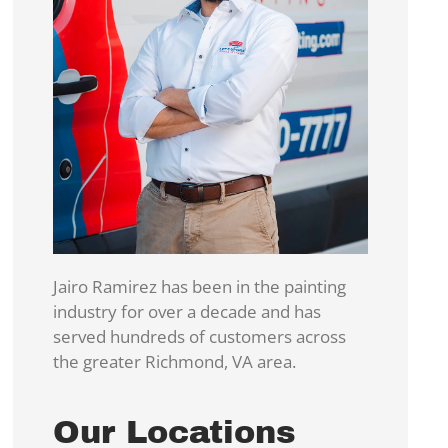
Jairo Ramirez has been in the painting
industry for over a decade and has
served hundreds of customers across
the greater Richmond, VA area.
Our Locations