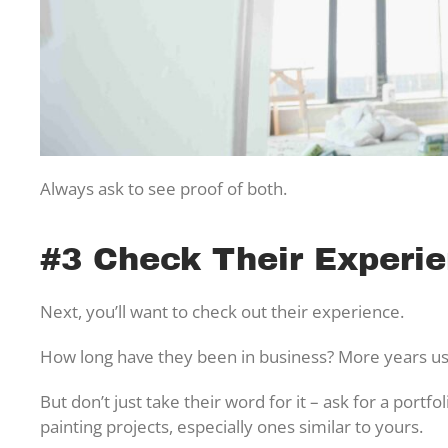
Always ask to see proof of both.
#3 Check Their Experie
Next, you’ll want to check out their experience.
How long have they been in business? More years us
But don’t just take their word for it – ask for a portf
painting projects, especially ones similar to yours.