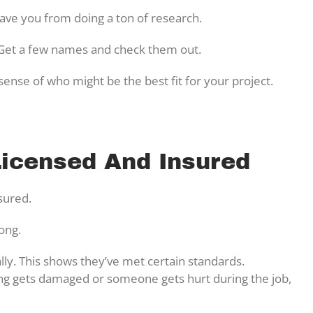
ve you from doing a ton of research.
. Get a few names and check them out.
ense of who might be the best fit for your project.
Licensed And Insured
nsured.
rong.
ally. This shows they’ve met certain standards.
ing gets damaged or someone gets hurt during the job,