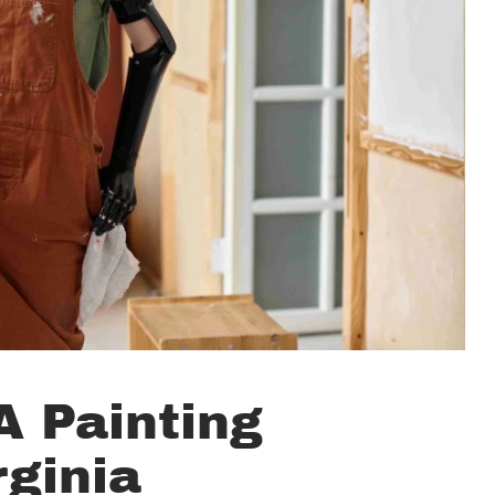
 Painting
rginia