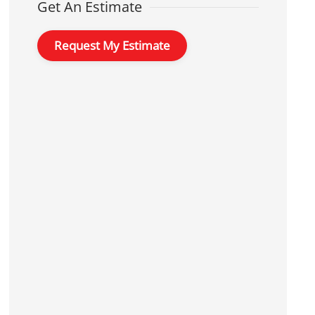
Get An Estimate
Request My Estimate