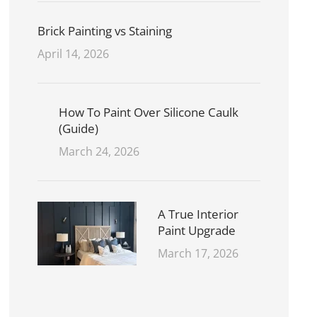
Brick Painting vs Staining
April 14, 2026
How To Paint Over Silicone Caulk
(Guide)
March 24, 2026
A True Interior
Paint Upgrade
March 17, 2026