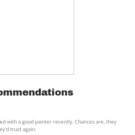
commendations
ked with a good painter recently. Chances are, they
’d trust again.