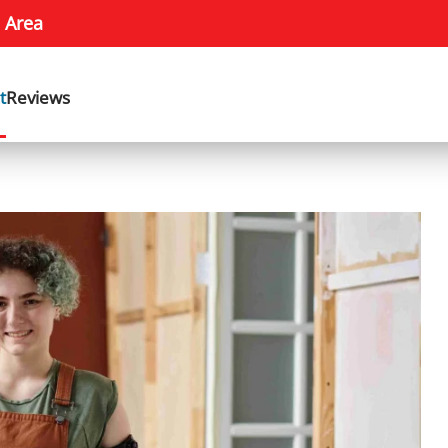
 Area
t
Reviews