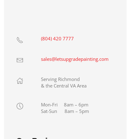
(804) 420 7777
sales@letsupgradepainting.com
Serving Richmond
& the Central VA Area
Mon-Fri 8am – 6pm
Sat-Sun 8am – 5pm