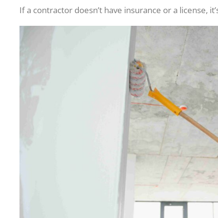
If a contractor doesn’t have insurance or a license, it’s