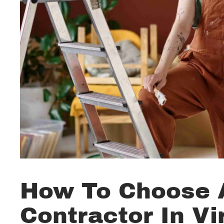
How To Choose A
Contractor In Vi