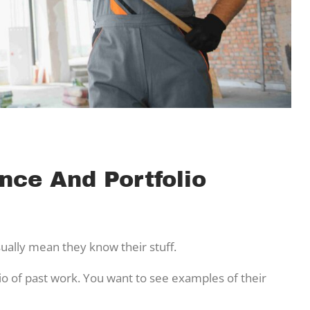
nce And Portfolio
ually mean they know their stuff.
olio of past work. You want to see examples of their