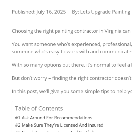
Published: July 16, 2025
By: Lets Upgrade Painting
Choosing the right painting contractor in Virginia can 
You want someone who’s experienced, professional,
someone who’s easy to work with and communicates
With so many options out there, it’s normal to feel a 
But don’t worry – finding the right contractor doesn’t
In this post, we’ll give you some simple tips to help y
Table of Contents
#1 Ask Around For Recommendations
#2 Make Sure They’re Licensed And Insured