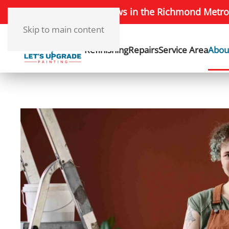
172+ 5-Star Reviews in the Richmond Metro
Skip to main content
Refinishing
Repairs
Service Area
Abou