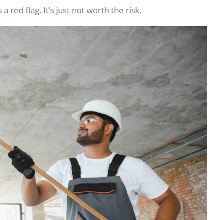
 a red flag. It’s just not worth the risk.