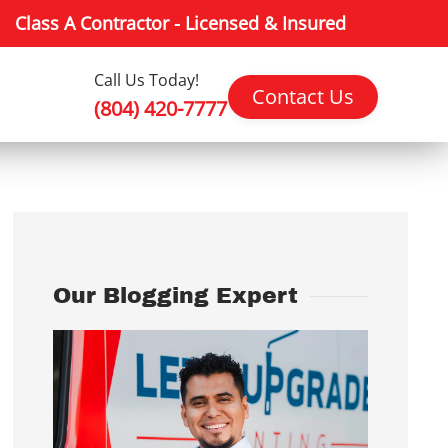
Class A Contractor - Licensed & Insured
Call Us Today!
Contact Us
(804) 420-7777
Our Blogging Expert