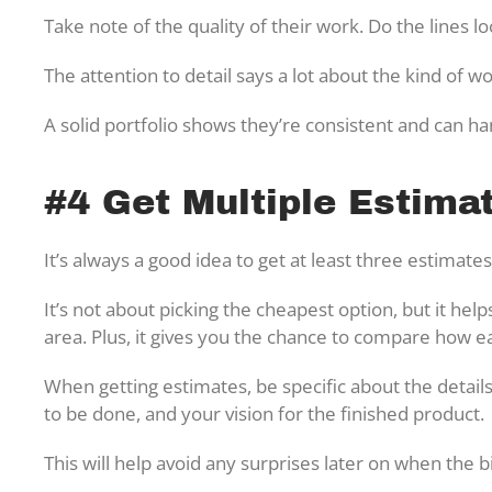
Take note of the quality of their work. Do the lines l
The attention to detail says a lot about the kind of 
A solid portfolio shows they’re consistent and can ha
#4 Get Multiple Estima
It’s always a good idea to get at least three estimat
It’s not about picking the cheapest option, but it hel
area. Plus, it gives you the chance to compare how e
When getting estimates, be specific about the details
to be done, and your vision for the finished product.
This will help avoid any surprises later on when the b