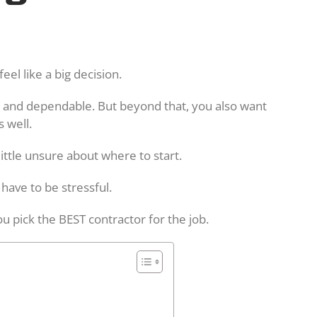
feel like a big decision.
 and dependable. But beyond that, you also want
 well.
little unsure about where to start.
 have to be stressful.
ou pick the BEST contractor for the job.