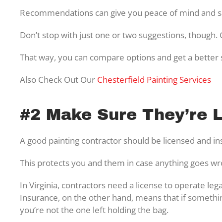
Recommendations can give you peace of mind and sa
Don’t stop with just one or two suggestions, though
That way, you can compare options and get a better s
Also Check Out Our
Chesterfield Painting Services
#2 Make Sure They’re 
A good painting contractor should be licensed and i
This protects you and them in case anything goes w
In Virginia, contractors need a license to operate leg
Insurance, on the other hand, means that if someth
you’re not the one left holding the bag.