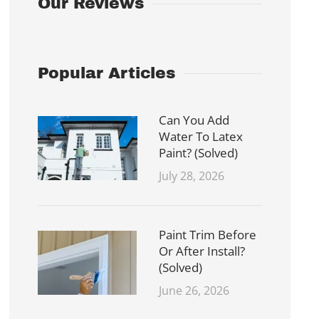
Our Reviews
Popular Articles
Can You Add
Water To Latex
Paint? (Solved)
July 28, 2026
Paint Trim Before
Or After Install?
(Solved)
June 26, 2026