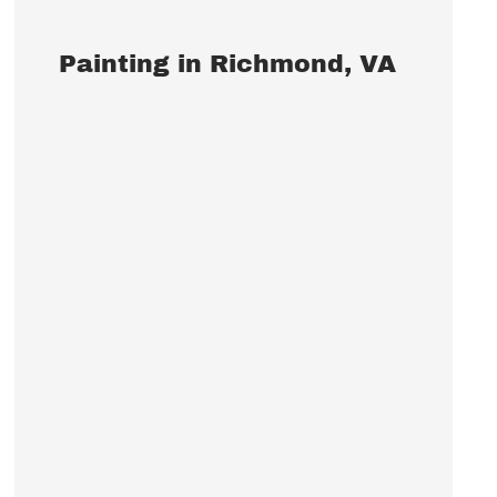
Painting in Richmond, VA