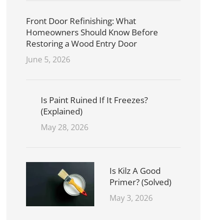
Front Door Refinishing: What
Homeowners Should Know Before
Restoring a Wood Entry Door
June 5, 2026
Is Paint Ruined If It Freezes?
(Explained)
May 28, 2026
Is Kilz A Good
Primer? (Solved)
May 3, 2026