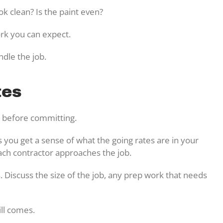
ook clean? Is the paint even?
work you can expect.
ndle the job.
tes
es before committing.
ps you get a sense of what the going rates are in your
ach contractor approaches the job.
. Discuss the size of the job, any prep work that needs
ill comes.