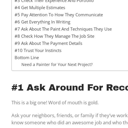
#3 Check Their Experience And Portfolio
#4 Get Multiple Estimates
#5 Pay Attention To How They Communicate
#6 Get Everything In Writing
#7 Ask About The Paint And Techniques They Use
#8 Check How They Manage The Job Site
#9 Ask About The Payment Details
#10 Trust Your Instincts
Bottom Line
Need a Painter for Your Next Project?
#1 Ask Around For Re
This is a big one! Word of mouth is gold.
Ask your neighbors, friends, or family if they’ve wor
know someone who did an awesome job and who they